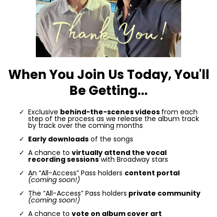
When You Join Us Today, You'll
Be Getting...
Exclusive
behind-the-scenes videos
from each
step of the process as we release the album track
by track over the coming months
Early downloads
of the songs
A chance to
virtually attend the vocal
recording sessions
with Broadway stars
An “All-Access” Pass holders
content portal
(coming soon!)
The “All-Access” Pass holders
private community
(coming soon!)
A chance to
vote on album cover art