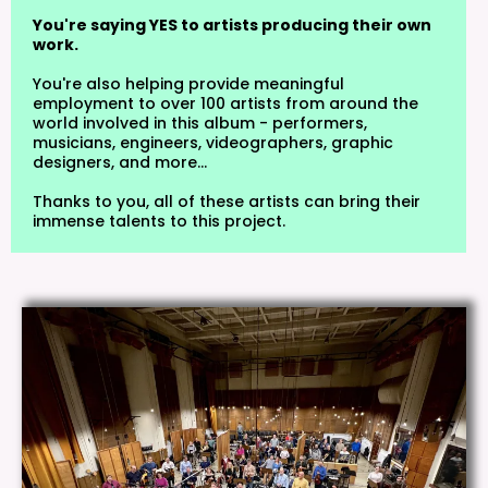
You're saying YES to artists producing their own
work.
You're also helping provide meaningful
employment to over 100 artists from around the
world involved in this album - performers,
musicians, engineers, videographers, graphic
designers, and more...
Thanks to you, all of these artists can bring their
immense talents to this project.