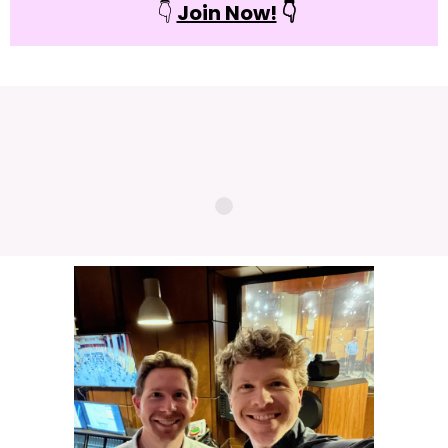
👇
Join Now!
👇