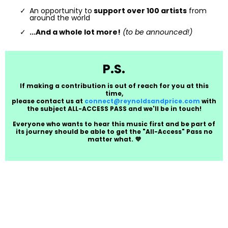
An opportunity to
support over 100 artists
from
around the world
...And a whole lot more!
(to be announced!)
P.S.
If making a contribution is out of reach for you at this
time,
please contact us at
connect@reynoldsandprice.com
with
the subject ALL-ACCESS PASS and we'll be in touch!
Everyone who wants to hear this music first and be part of
its journey should be able to get the "All-Access" Pass no
matter what. 💜