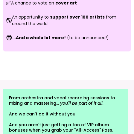
✅
A chance to vote on
cover art
An opportunity to
support over 100 artists
from
🌎
around the world
😎
...And a whole lot more!
(to be announced!)
From orchestra and vocal recording sessions to
mixing and mastering...
you'll be part of it all.
And we can't do it without you.
And you aren't just getting a ton of VIP album
bonuses when you grab your "All-Access" Pass.