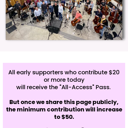
All early supporters who contribute $20
or more today
will receive the "All-Access" Pass.
But once we share this page publicly,
the minimum contribution will increase
to $50.