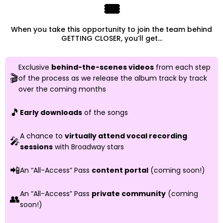
🎟️
When you take this opportunity to join the team behind
GETTING CLOSER, you’ll get...
Exclusive
behind-the-scenes videos
from each step
🎬
of the process as we release the album track by track
over the coming months
🎵
Early downloads
of the songs
A chance to
virtually attend vocal recording
🎤
sessions
with Broadway stars
📲
An “All-Access” Pass
content portal
(coming soon!)
An “All-Access” Pass
private community
(coming
👥
soon!)