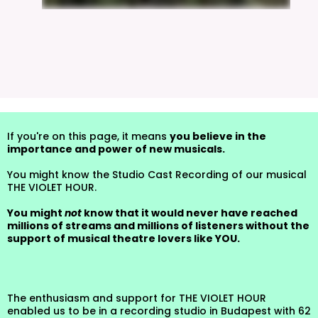
If you're on this page, it means
you believe in the
importance and power of new musicals.
You might know the Studio Cast Recording of our musical
THE VIOLET HOUR.
You might
not
know that it would never have reached
millions of streams and millions of listeners without the
support of musical theatre lovers like YOU.
The enthusiasm and support for THE VIOLET HOUR
enabled us to be in a recording studio in Budapest with 62