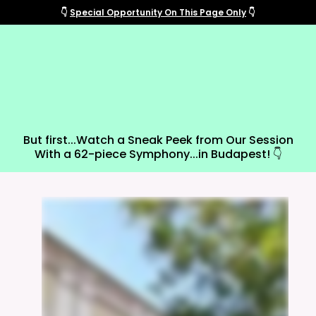
👇
Special Opportunity On This Page Only
👇
Get The "All-Access Pass"
And Support New Musical
Theatre!
But first...Watch a Sneak Peek from Our Session
With a 62-piece Symphony...in Budapest! 👇