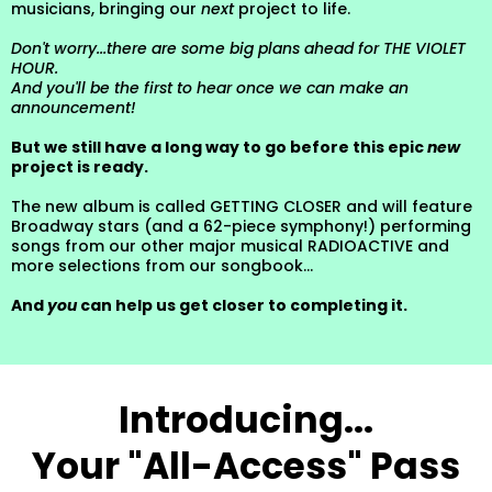
musicians, bringing our
next
project to life.
Don't worry...there are some big plans ahead for THE VIOLET
HOUR.
And you'll be the first to hear once we can make an
announcement!
But we still have a long way to go before this epic
new
project is ready.
The new album is called GETTING CLOSER and will feature
Broadway stars (and a 62-piece symphony!) performing
songs from our other major musical RADIOACTIVE and
more selections from our songbook...
And
you
can help us get closer to completing it.
Introducing...
Your "All-Access" Pass